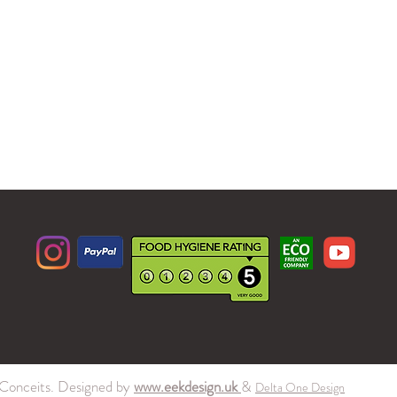
Conceits. Designed by
www.eekdesign.uk
&
Delta One Design