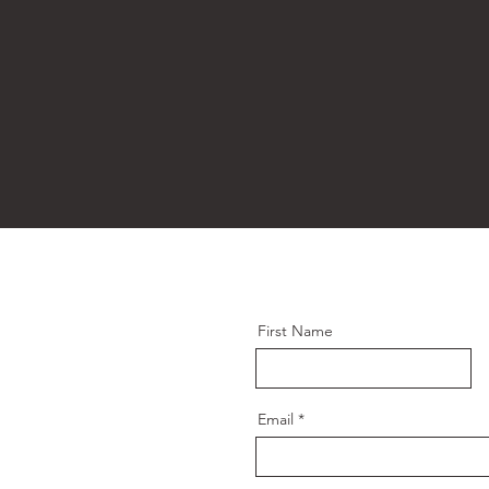
First Name
Email