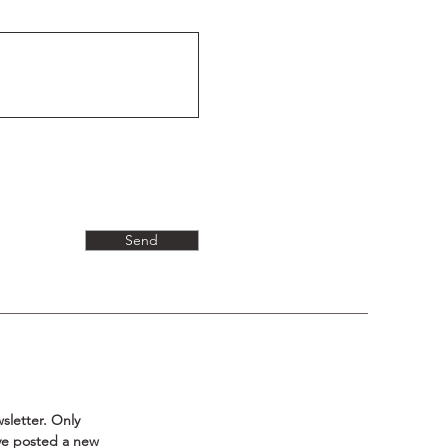
Send
sletter. Only 
ave posted a new 