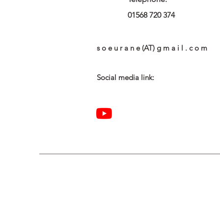
01568 720 374
s o e u r a n e (AT) g m a i l . c o m
Social media link: