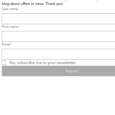
blog about offers or news. Thank you!
Last name
First name
Email
Yes, subscribe me to your newsletter.
Submit