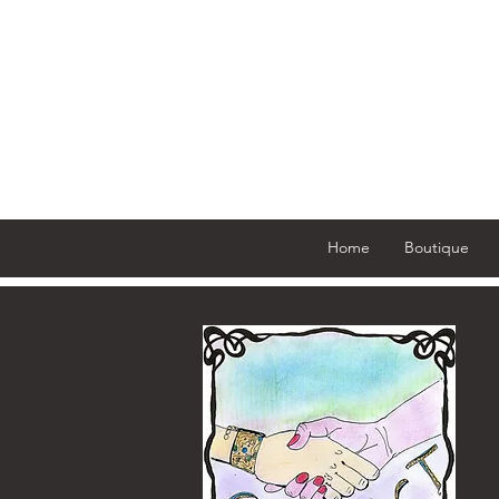
Home
Boutique