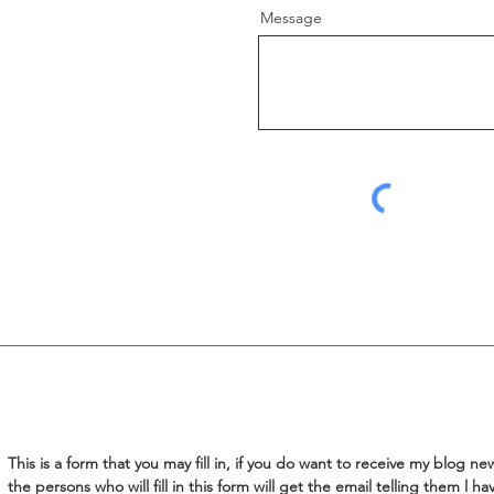
Message
This is a form that you may fill in, if you do want to receive my blog new
the persons who will fill in this form will get the email telling them l h