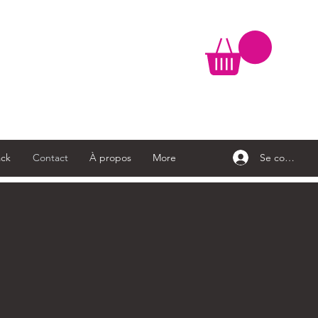
Se connecte
ck
Contact
À propos
More