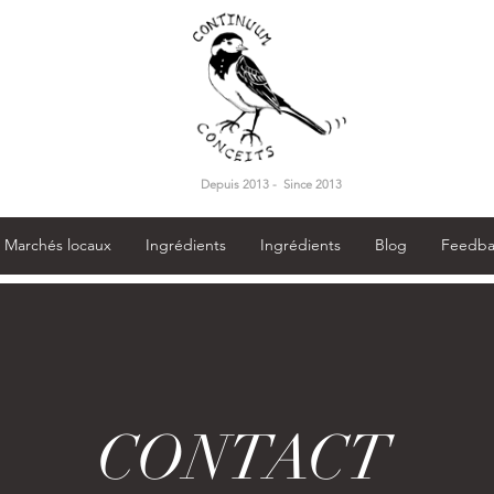
Depuis 2013 - Since 2013
Marchés locaux
Ingrédients
Ingrédients
Blog
Feedba
CONTACT