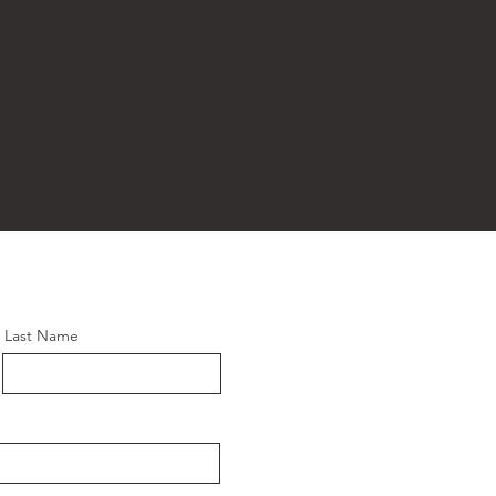
Last Name