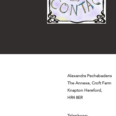
Alexandra Pechabadens
The Annexe, Croft Farm
Knapton Hereford,
HR4 8ER
Telephone: